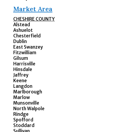
Market Area
CHESHIRE COUNTY
Alstead
Ashuelot
Chesterfield
Dublin
East Swanzey
Fitzwilliam
Gilsum
Harrisville
Hinsdale
Jaffrey
Keene
Langdon
Marlborough
Marlow
Munsonville
North Walpole
Rindge
Spofford
Stoddard
Sullivan