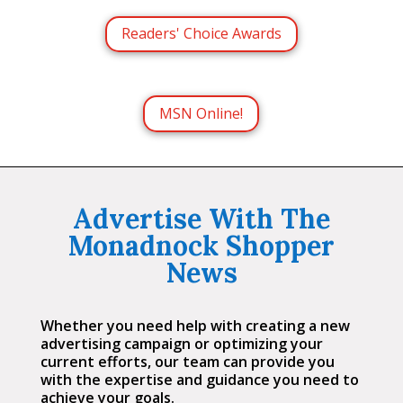
Readers' Choice Awards
MSN Online!
Advertise With The
Monadnock Shopper
News
Whether you need help with creating a new
advertising campaign or optimizing your
current efforts, our team can provide you
with the expertise and guidance you need to
achieve your goals.