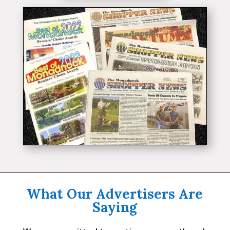
What Our Advertisers Are
Saying