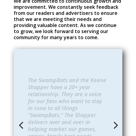
We are committed to continuous growth and
improvement. We constantly seek feedback
from our readers and advertisers to ensure
that we are meeting their needs and
providing valuable content. As we continue
to grow, we look forward to serving our
community for many years to come.
The SwampBats and the Keene
Shopper have a 20+ year
relationship. They are a voice
for our fans who want to stay
in tune to all things
“SwampBats.” The Shopper
delivers over and over in
helping market our games,
camps, family host needs,
birthday parties, etc. They