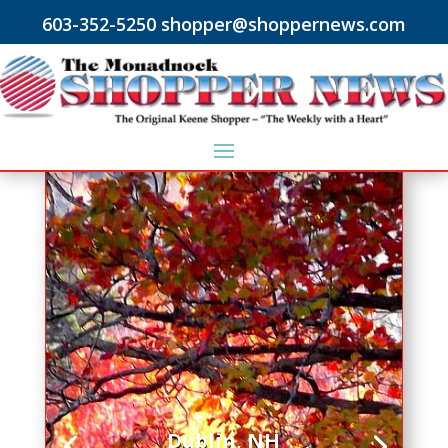
603-352-5250 shopper@shoppernews.com
Dublin, NH