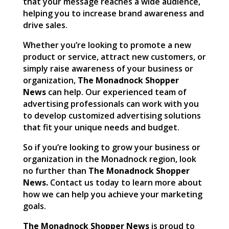
that your message reaches a wide audience,
helping you to increase brand awareness and
drive sales.
Whether you’re looking to promote a new
product or service, attract new customers, or
simply raise awareness of your business or
organization,
The Monadnock Shopper
News
can help. Our experienced team of
advertising professionals can work with you
to develop customized advertising solutions
that fit your unique needs and budget.
So if you’re looking to grow your business or
organization in the Monadnock region, look
no further than
The Monadnock Shopper
News.
Contact us today to learn more about
how we can help you achieve your marketing
goals.
The Monadnock Shopper News
is proud to