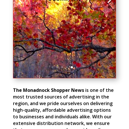
The Monadnock Shopper News
is one of the
most trusted sources of advertising in the
region, and we pride ourselves on delivering
high-quality, affordable advertising options
to businesses and individuals alike. With our
extensive distribution network, we ensure