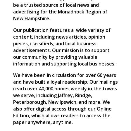
be a trusted source of local news and
advertising for the Monadnock Region of
New Hampshire.
Our publication features a
wide variety of
content, including news articles, opinion
pieces, classifieds, and local business
advertisements. Our mission is to support
our community by providing valuable
information and supporting local businesses.
We have been in circulation for over 60 years
and have built a loyal readership. Our mailings
reach over 40,000 homes weekly in the towns
we serve, including Jaffrey, Rindge,
Peterborough, New Ipswich, and more. We
also offer digital access through our Online
Edition, which allows readers to access the
paper anywhere, anytime.