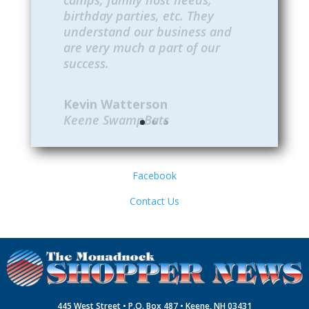
understand our business and
are very much a part of our
success.
Kevin Watterson
Keene SwampBats
Facebook
Contact Us
445 West Street • P.O. Box 487 • Keene, NH 03431