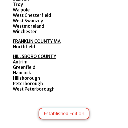
Troy
Walpole
West Chesterfield
West Swanzey
Westmoreland
Winchester
FRANKLIN COUNTY MA
Northfield
HILLSBORO COUNTY
Antrim
Greenfield
Hancock
Hillsborough
Peterborough
West Peterborough
Established Edition