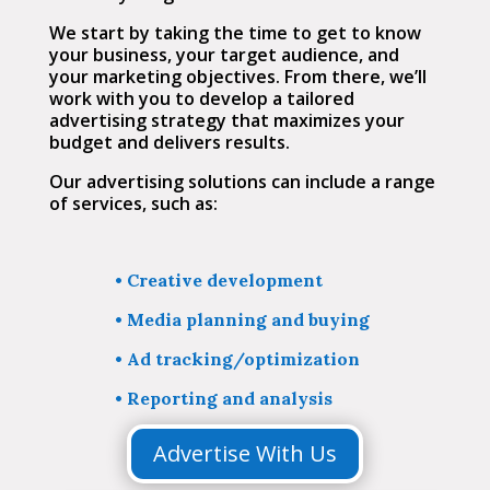
We start by taking the time to get to know
your business, your target audience, and
your marketing objectives. From there, we’ll
work with you to develop a tailored
advertising strategy that maximizes your
budget and delivers results.
Our advertising solutions can include a range
of services, such as:
• Creative development
•
Media planning and buying
•
Ad tracking/optimization
•
Reporting and analysis
Advertise With Us