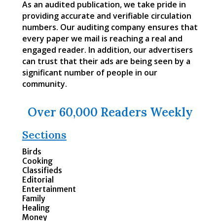
As an audited publication, we take pride in
providing accurate and verifiable circulation
numbers. Our auditing company ensures that
every paper we mail is reaching a real and
engaged reader. In addition, our advertisers
can trust that their ads are being seen by a
significant number of people in our
community.
Over 60,000 Readers Weekly
Sections
Birds
Cooking
Classifieds
Editorial
Entertainment
Family
Healing
Money