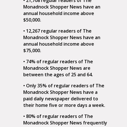
• 21,708 regular readers of The
Monadnock Shopper News have an
annual household income above
$50,000.
• 12,267 regular readers of The
Monadnock Shopper News have an
annual household income above
$75,000.
• 74% of regular readers of The
Monadnock Shopper News are
between the ages of 25 and 64.
• Only 35% of regular readers of The
Monadnock Shopper News have a
paid daily newspaper delivered to
their home five or more days a week.
• 80% of regular readers of The
Monadnock Shopper News frequently