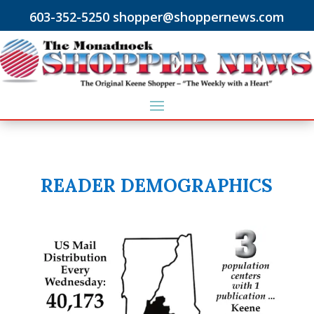
603-352-5250 shopper@shoppernews.com
READER DEMOGRAPHICS