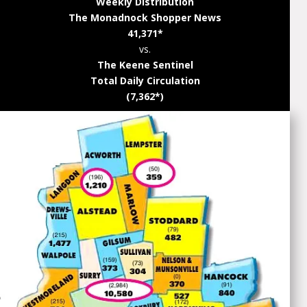
Weekly Distribution
The Monadnock Shopper News
41,371*
vs.
The Keene Sentinel
Total Daily Circulation
(7,362*)