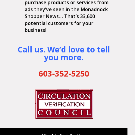
purchase products or services from
ads they’ve seen in the Monadnock
Shopper News… That’s 33,600
potential customers for your
business!
Call us. We’d love to tell
you more.
603-352-5250