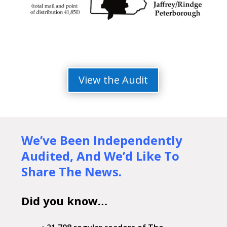
View the Audit
We’ve Been Independently
Audited,
And We’d Like To
Share The News.
Did you know…