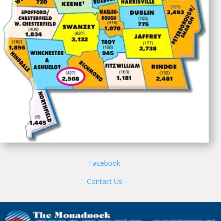
Facebook
Contact Us