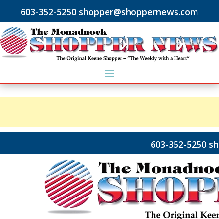
603-352-5250 shopper@shoppernews.com