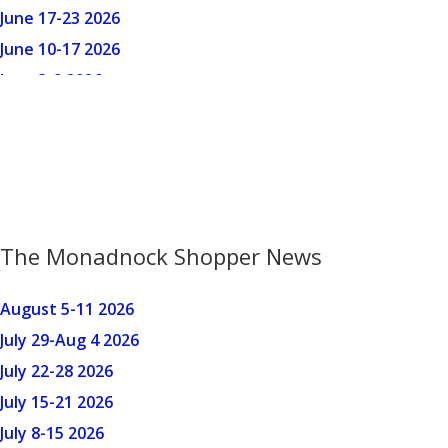
The Monadnock Shopper News
August 5-11 2026
July 29-Aug 4 2026
July 22-28 2026
July 15-21 2026
July 8-15 2026