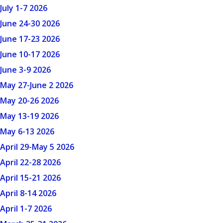
July 1-7 2026
June 24-30 2026
June 17-23 2026
June 10-17 2026
June 3-9 2026
May 27-June 2 2026
May 20-26 2026
May 13-19 2026
May 6-13 2026
April 29-May 5 2026
April 22-28 2026
April 15-21 2026
April 8-14 2026
April 1-7 2026