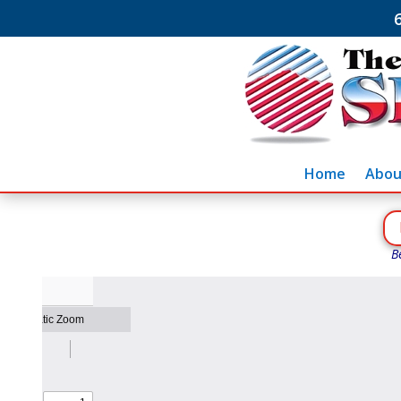
Home
Abou
B