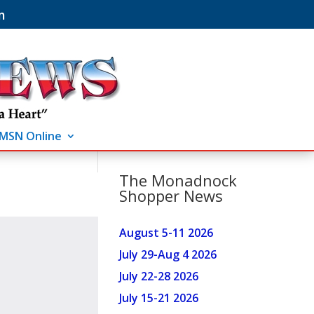
m
MSN Online
The Monadnock
Shopper News
August 5-11 2026
July 29-Aug 4 2026
July 22-28 2026
July 15-21 2026