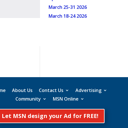
March 25-31 2026
March 18-24 2026
me
About Us
Contact Us
Advertising
Community
MSN Online
Let MSN design your Ad for FREE!