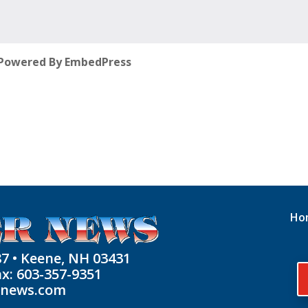
Powered By EmbedPress
Ho
87 • Keene, NH 03431
ax: 603-357-9351
rnews.com