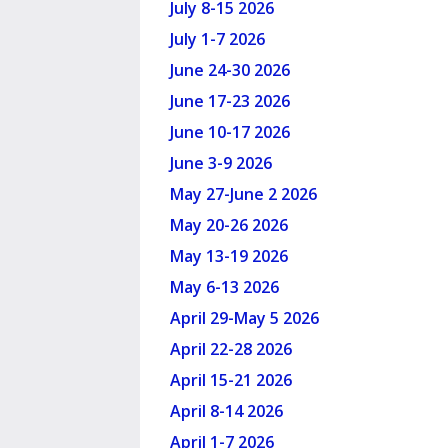
July 8-15 2026
July 1-7 2026
June 24-30 2026
June 17-23 2026
June 10-17 2026
June 3-9 2026
May 27-June 2 2026
May 20-26 2026
May 13-19 2026
May 6-13 2026
April 29-May 5 2026
April 22-28 2026
April 15-21 2026
April 8-14 2026
April 1-7 2026