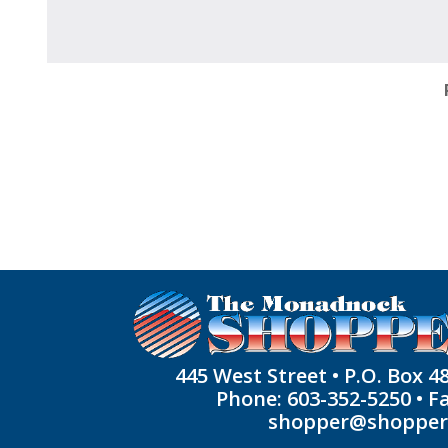
445 West Street • P.O. Box 4
Phone: 603-352-5250 • F
shopper@shoppe