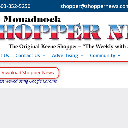
603-352-5250 shopper@shoppernews.co
t Us
Contact Us
Advertising
Community
Download Shopper News
est viewed using Google Chrome