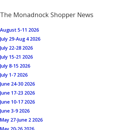
The Monadnock Shopper News
August 5-11 2026
July 29-Aug 4 2026
July 22-28 2026
July 15-21 2026
July 8-15 2026
July 1-7 2026
June 24-30 2026
June 17-23 2026
June 10-17 2026
June 3-9 2026
May 27-June 2 2026
May 20-26 2026