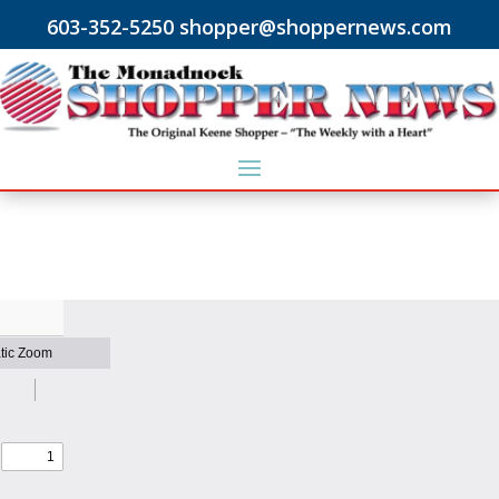
603-352-5250 shopper@shoppernews.com