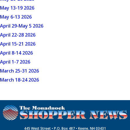
May 13-19 2026
May 6-13 2026
April 29-May 5 2026
April 22-28 2026
April 15-21 2026
April 8-14 2026
April 1-7 2026
March 25-31 2026
March 18-24 2026
445 West Street • P.O. Box 487 • Keene, NH 03431