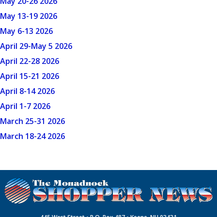
May 20-26 2026
May 13-19 2026
May 6-13 2026
April 29-May 5 2026
April 22-28 2026
April 15-21 2026
April 8-14 2026
April 1-7 2026
March 25-31 2026
March 18-24 2026