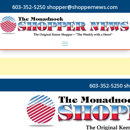
603-352-5250 shopper@shoppernews.com