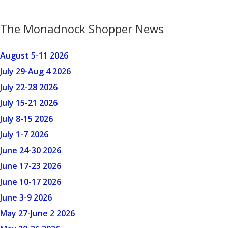
The Monadnock Shopper News
August 5-11 2026
July 29-Aug 4 2026
July 22-28 2026
July 15-21 2026
July 8-15 2026
July 1-7 2026
June 24-30 2026
June 17-23 2026
June 10-17 2026
June 3-9 2026
May 27-June 2 2026