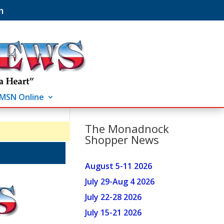
m
MSN Online
The Monadnock
Shopper News
August 5-11 2026
July 29-Aug 4 2026
July 22-28 2026
July 15-21 2026