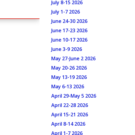
July 8-15 2026
July 1-7 2026
June 24-30 2026
June 17-23 2026
June 10-17 2026
June 3-9 2026
May 27-June 2 2026
May 20-26 2026
May 13-19 2026
May 6-13 2026
April 29-May 5 2026
April 22-28 2026
April 15-21 2026
April 8-14 2026
April 1-7 2026