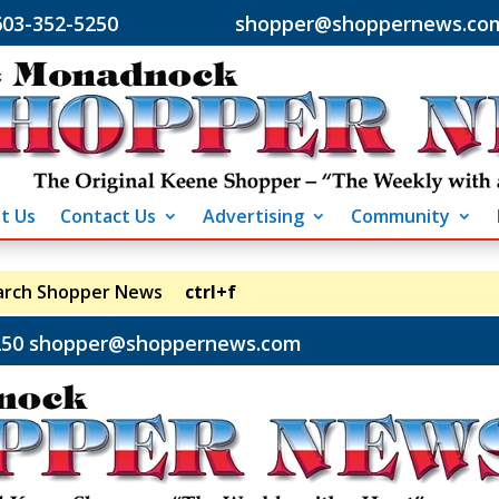
603-352-5250 shopper@shoppernews.co
t Us
Contact Us
Advertising
Community
arch Shopper News
ctrl+f