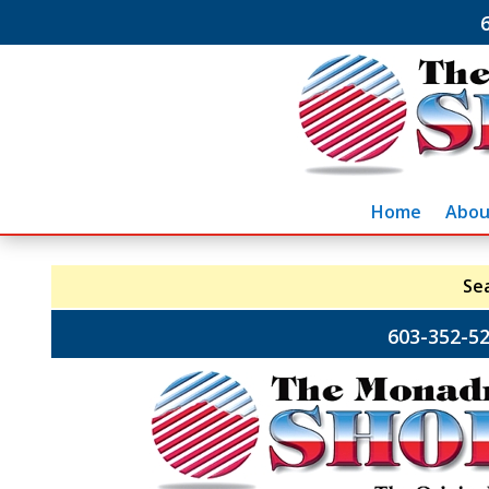
Home
Abou
Se