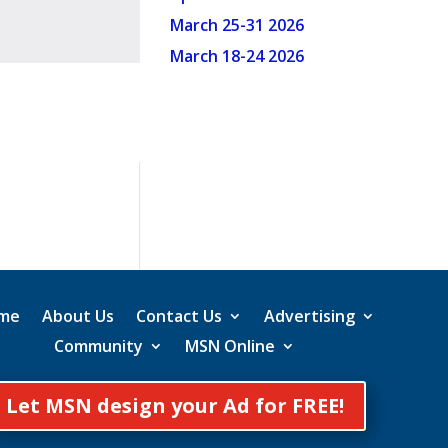
March 25-31 2026
March 18-24 2026
me
About Us
Contact Us
Advertising
Community
MSN Online
Let MSN design your Ad for FREE!