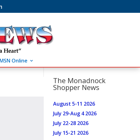
m
MSN Online
The Monadnock
Shopper News
August 5-11 2026
July 29-Aug 4 2026
July 22-28 2026
July 15-21 2026