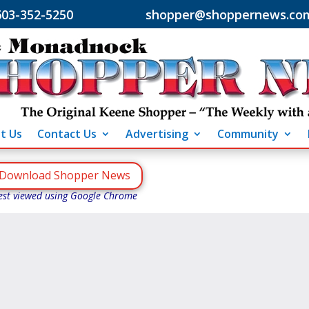
603-352-5250 shopper@shoppernews.co
t Us
Contact Us
Advertising
Community
Download Shopper News
est viewed using Google Chrome