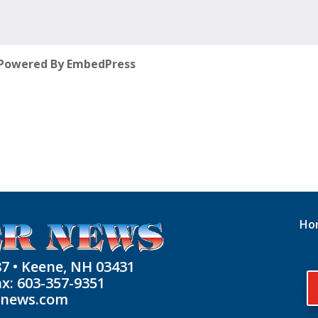
Powered By EmbedPress
Ho
87 • Keene, NH 03431
ax: 603-357-9351
rnews.com