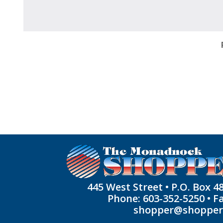
445 West Street • P.O. Box 4
Phone: 603-352-5250 • F
shopper@shoppe