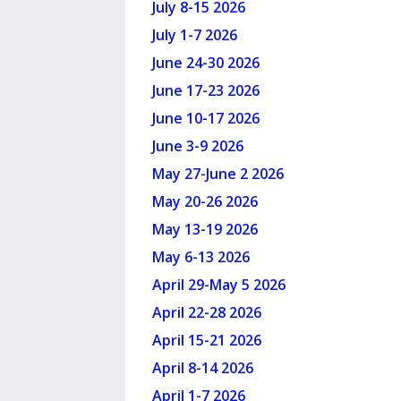
July 8-15 2026
July 1-7 2026
June 24-30 2026
June 17-23 2026
June 10-17 2026
June 3-9 2026
May 27-June 2 2026
May 20-26 2026
May 13-19 2026
May 6-13 2026
April 29-May 5 2026
April 22-28 2026
April 15-21 2026
April 8-14 2026
April 1-7 2026