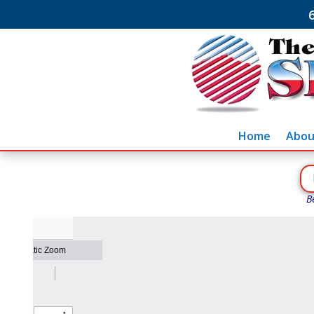
Home
Abou
B