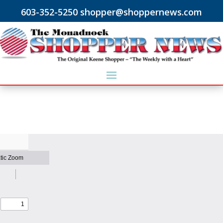
603-352-5250 shopper@shoppernews.com