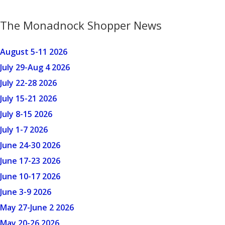
The Monadnock Shopper News
August 5-11 2026
July 29-Aug 4 2026
July 22-28 2026
July 15-21 2026
July 8-15 2026
July 1-7 2026
June 24-30 2026
June 17-23 2026
June 10-17 2026
June 3-9 2026
May 27-June 2 2026
May 20-26 2026