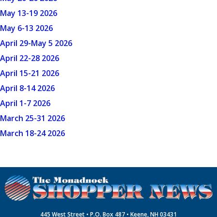
May 13-19 2026
May 6-13 2026
April 29-May 5 2026
April 22-28 2026
April 15-21 2026
April 8-14 2026
April 1-7 2026
March 25-31 2026
March 18-24 2026
445 West Street • P.O. Box 487 • Keene, NH 03431