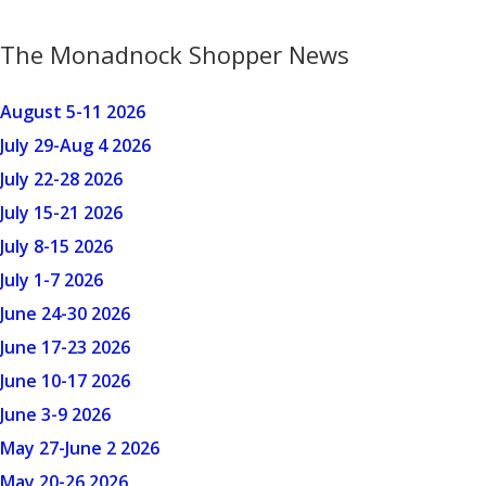
The Monadnock Shopper News
August 5-11 2026
July 29-Aug 4 2026
July 22-28 2026
July 15-21 2026
July 8-15 2026
July 1-7 2026
June 24-30 2026
June 17-23 2026
June 10-17 2026
June 3-9 2026
May 27-June 2 2026
May 20-26 2026