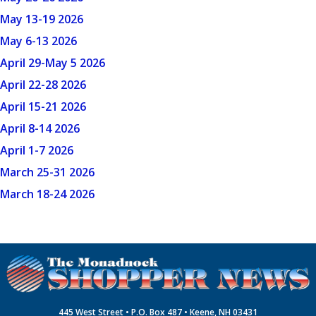
May 13-19 2026
May 6-13 2026
April 29-May 5 2026
April 22-28 2026
April 15-21 2026
April 8-14 2026
April 1-7 2026
March 25-31 2026
March 18-24 2026
445 West Street • P.O. Box 487 • Keene, NH 03431