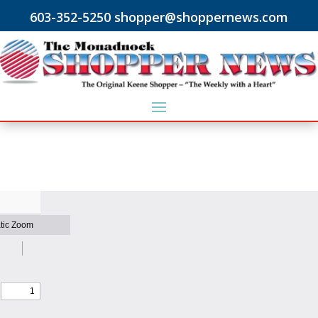
603-352-5250 shopper@shoppernews.com